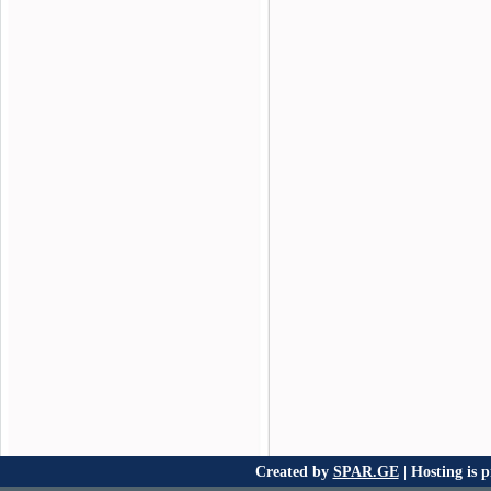
Created by
SPAR.GE
| Hosting is 