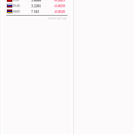
CNY
3.8849
-0.0005
RUB
3.2281
-0.0059
AMD
7.161
-0.0028
www.lari.ge