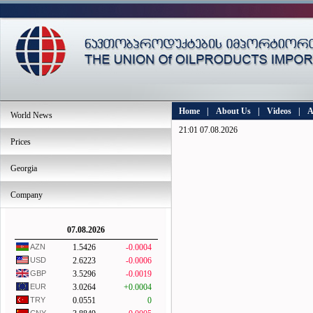
Home
|
About Us
|
Videos
|
A
World News
21:01 07.08.2026
Prices
Georgia
Company
07.08.2026
AZN
1.5426
-0.0004
USD
2.6223
-0.0006
GBP
3.5296
-0.0019
EUR
3.0264
+0.0004
TRY
0.0551
0