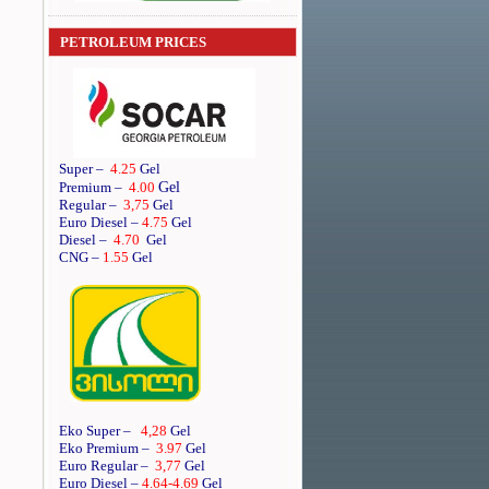
PETROLEUM PRICES
Super
–
4.25
Gel
Gel
Premium
–
4.00
Regular
–
3,75
Gel
Euro Diesel
–
4.75
Gel
Diesel
–
4.70
Gel
CNG –
1.55
Gel
Eko Super –
4,28
Gel
Eko Premium –
3.97
Gel
Euro Regular –
3,77
Gel
Euro Diesel –
4.64
-4.69
Gel