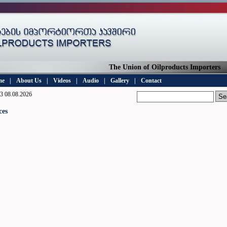
The Union of Oilproducts Importers
me
|
About Us
|
Videos
|
Audio
|
Gallery
|
Contact
3 08.08.2026
ces