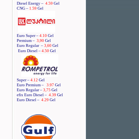
Diesel Energy –
4.59
Gel
CNG –
1.59
Gel
Euro Super –
4.10
Gel
Premium –
3,90
Gel
Euro Regular
–
3,60
Gel
Euro Diesel –
4.50
Gel
Super –
4.12
Gel
Euro Premium –
3.97
Gel
Euro Regular –
3,75
Gel
efix Euro Diesel –
4.39
Gel
Euro Diesel –
4.29
Gel