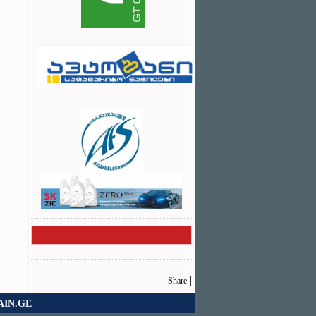
|
Share
IN.GE