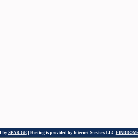
d by
SPAR.GE
| Hosting is provided by Internet Services LLC
FINDDOMA