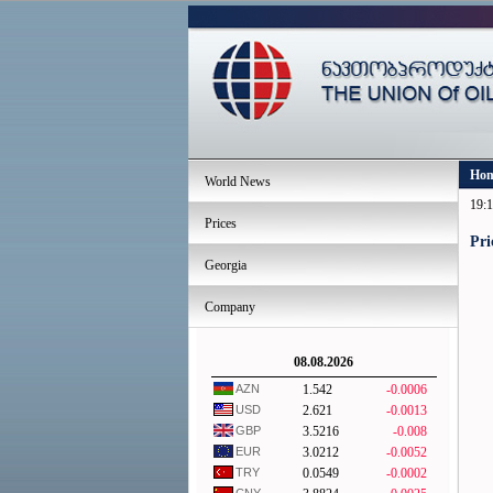
Ho
World News
19:1
Prices
Pri
Georgia
Company
08.08.2026
AZN
1.542
-0.0006
USD
2.621
-0.0013
GBP
3.5216
-0.008
EUR
3.0212
-0.0052
TRY
0.0549
-0.0002