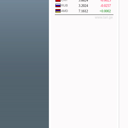
CNY
3.8824
-0.0025
RUB
3.2024
-0.0257
AMD
7.1612
+0.0002
www.lari.ge