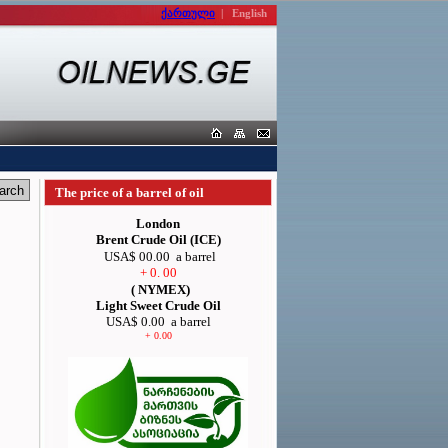
ქართული
|
English
The price of a barrel of oil
London
Brent Crude Oil (ICE)
USA$ 00.00
a barrel
+ 0. 00
( NYMEX)
Light Sweet Crude Oil
USA$ 0.00
a barrel
+ 0.00