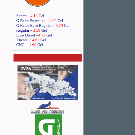
Super –
4.19
Gel
G-Force Premium –
4.00
Gel
G-Force Euro Regular
–
3.79
Gel
Regular –
3.59
Gel
Euro Diesel
–
4.72
Gel
Diesel –
4.62
Gel
CNG –
1.69
Gel