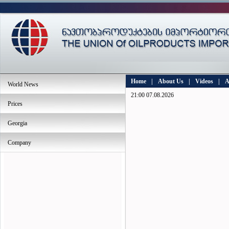
Home
|
About Us
|
Videos
|
A
World News
21:00 07.08.2026
Prices
Georgia
Company