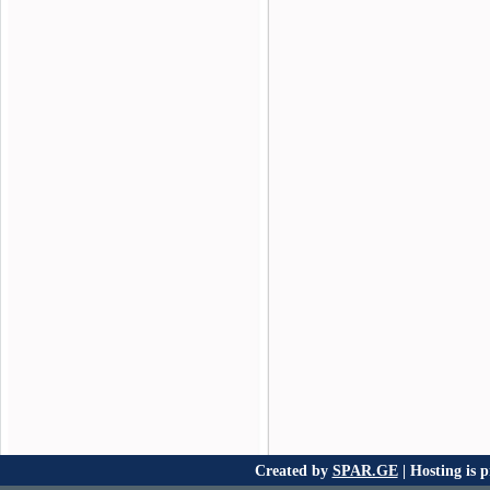
Created by
SPAR.GE
| Hosting is 