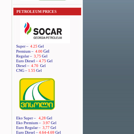
PETROLEUM PRICES
Super
–
4.25
Gel
Gel
Premium
–
4.00
Regular
–
3,75
Gel
Euro Diesel
–
4.75
Gel
Diesel
–
4.70
Gel
CNG –
1.55
Gel
Eko Super –
4,28
Gel
Eko Premium –
3.97
Gel
Euro Regular –
3,77
Gel
Euro Diesel –
4.64
-4.69
Gel