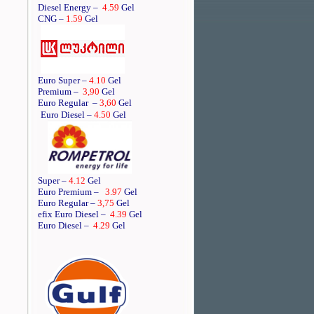
Diesel Energy –
4.59
Gel
CNG –
1.59
Gel
Euro Super –
4.10
Gel
Premium –
3,90
Gel
Euro Regular
–
3,60
Gel
Euro Diesel –
4.50
Gel
Super –
4.12
Gel
Euro Premium –
3.97
Gel
Euro Regular –
3,75
Gel
efix Euro Diesel –
4.39
Gel
Euro Diesel –
4.29
Gel