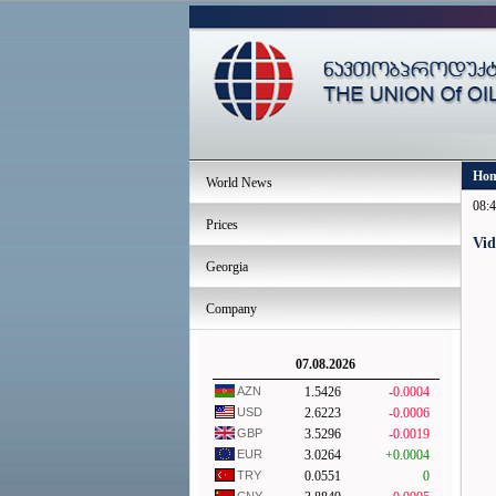
Ho
World News
08:4
Prices
Vid
Georgia
Company
07.08.2026
AZN
1.5426
-0.0004
USD
2.6223
-0.0006
GBP
3.5296
-0.0019
EUR
3.0264
+0.0004
TRY
0.0551
0