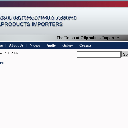
The Union of Oilproducts Importers
me
|
About Us
|
Videos
|
Audio
|
Gallery
|
Contact
4 07.08.2026
eos