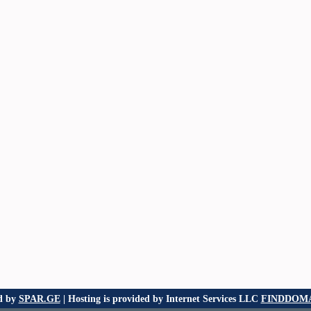
d by
SPAR.GE
| Hosting is provided by Internet Services LLC
FINDDOMA