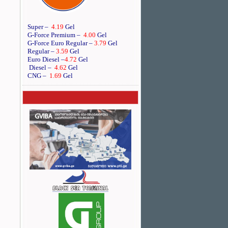
Super –
4.19
Gel
G-Force Premium –
4.00
Gel
G-Force Euro Regular
–
3.79
Gel
Regular –
3.59
Gel
Euro Diesel
–
4.72
Gel
Diesel –
4.62
Gel
CNG –
1.69
Gel