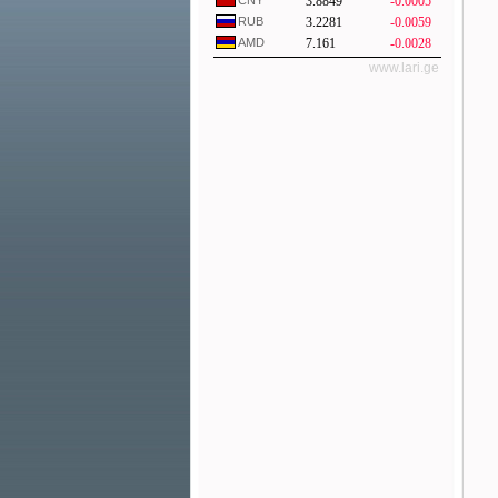
CNY
3.8849
-0.0005
RUB
3.2281
-0.0059
AMD
7.161
-0.0028
www.lari.ge