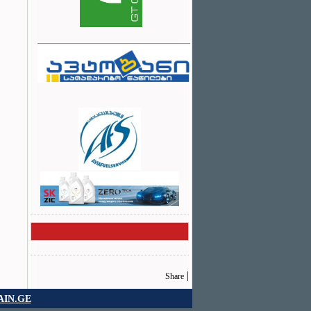
|
Share
IN.GE