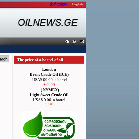
ქართული
|
English
The price of a barrel of oil
London
Brent Crude Oil (ICE)
USA$ 00.00
a barrel
+ 0. 00
( NYMEX)
Light Sweet Crude Oil
USA$ 0.00
a barrel
+ 0.00